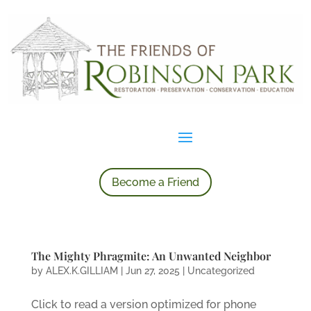
Become a Friend
The Mighty Phragmite: An Unwanted Neighbor
by
ALEX.K.GILLIAM
|
Jun 27, 2025
|
Uncategorized
Click to read a version optimized for phone