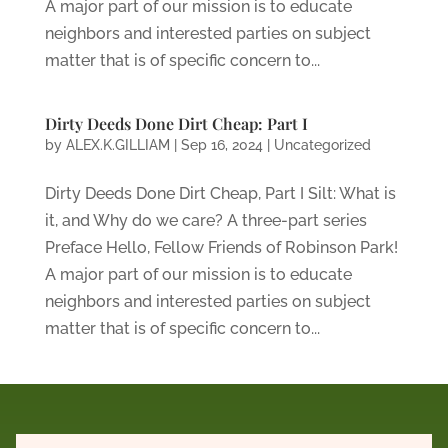
A major part of our mission is to educate
neighbors and interested parties on subject
matter that is of specific concern to...
Dirty Deeds Done Dirt Cheap: Part I
by
ALEX.K.GILLIAM
|
Sep 16, 2024
|
Uncategorized
Dirty Deeds Done Dirt Cheap, Part I Silt: What is
it, and Why do we care? A three-part series
Preface Hello, Fellow Friends of Robinson Park!
A major part of our mission is to educate
neighbors and interested parties on subject
matter that is of specific concern to...