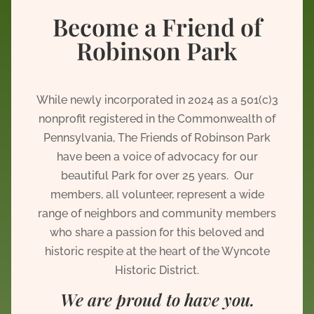
Become a Friend of
Robinson Park
While newly incorporated in 2024 as a 501(c)3
nonprofit registered in the Commonwealth of
Pennsylvania, The Friends of Robinson Park
have been a voice of advocacy for our
beautiful Park for over 25 years. Our
members, all volunteer, represent a wide
range of neighbors and community members
who share a passion for this beloved and
historic respite at the heart of the Wyncote
Historic District.
We are proud to have you.