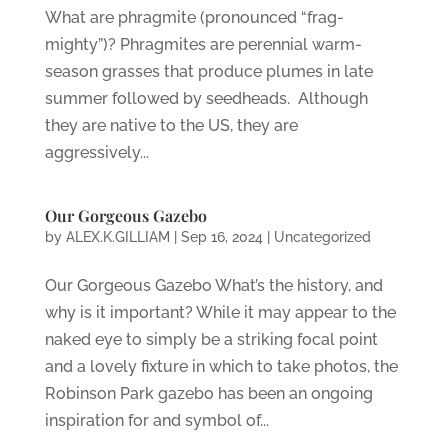
What are phragmite (pronounced “frag-
mighty”)? Phragmites are perennial warm-
season grasses that produce plumes in late
summer followed by seedheads. Although
they are native to the US, they are
aggressively...
Our Gorgeous Gazebo
by
ALEX.K.GILLIAM
|
Sep 16, 2024
|
Uncategorized
Our Gorgeous Gazebo What’s the history, and
why is it important? While it may appear to the
naked eye to simply be a striking focal point
and a lovely fixture in which to take photos, the
Robinson Park gazebo has been an ongoing
inspiration for and symbol of...