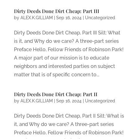
Dirty Deeds Done Dirt Cheap: Part III
by
ALEX.K.GILLIAM
|
Sep 16, 2024
|
Uncategorized
Dirty Deeds Done Dirt Cheap, Part III Silt: What
is it, and Why do we care? A three-part series
Preface Hello, Fellow Friends of Robinson Park!
A major part of our mission is to educate
neighbors and interested parties on subject
matter that is of specific concern to...
Dirty Deeds Done Dirt Cheap: Part II
by
ALEX.K.GILLIAM
|
Sep 16, 2024
|
Uncategorized
Dirty Deeds Done Dirt Cheap, Part II Silt: What is
it, and Why do we care? A three-part series
Preface Hello, Fellow Friends of Robinson Park!