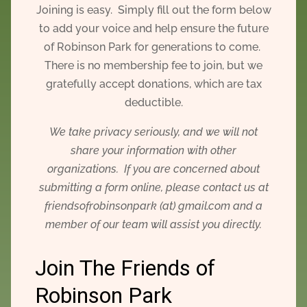
Joining is easy. Simply fill out the form below
to add your voice and help ensure the future
of Robinson Park for generations to come.
There is no membership fee to join, but we
gratefully accept donations, which are tax
deductible.
We take privacy seriously, and we will not
share your information with other
organizations. If you are concerned about
submitting a form online, please contact us at
friendsofrobinsonpark (at) gmail.com and a
member of our team will assist you directly.